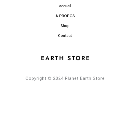
accueil
A-PROPOS
Shop
Contact
Copyright © 2024 Planet Earth Store