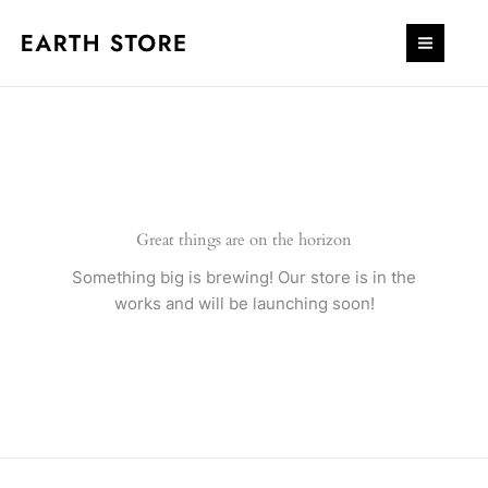
Skip
quantity
to
content
Great things are on the horizon
Something big is brewing! Our store is in the
works and will be launching soon!