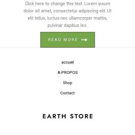
Click here to change this text. Lorem ipsum
dolor sit amet, consectetur adipiscing elit. Ut
elit tellus, luctus nec ullamcorper mattis,
pulvinar dapibus leo.
READ MORE
accueil
A-PROPOS
Shop
Contact