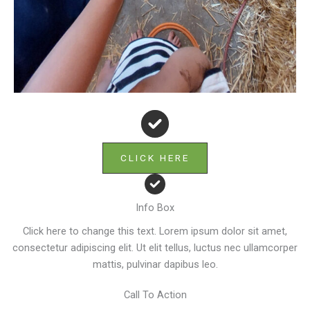
CLICK HERE
Info Box
Click here to change this text. Lorem ipsum dolor sit amet,
consectetur adipiscing elit. Ut elit tellus, luctus nec ullamcorper
mattis, pulvinar dapibus leo.
Call To Action