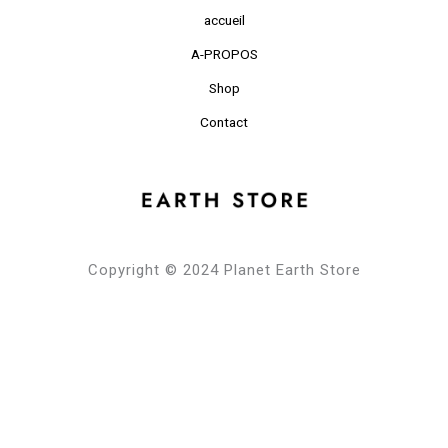
accueil
A-PROPOS
Shop
Contact
Copyright © 2024 Planet Earth Store