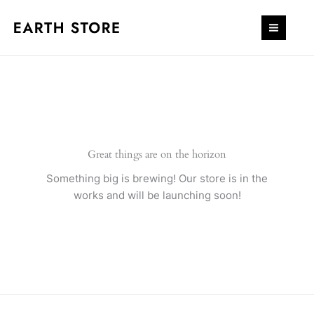
Skip
to
content
Great things are on the horizon
Something big is brewing! Our store is in the
works and will be launching soon!