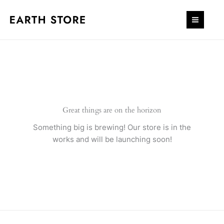
Skip
quantity
to
content
Great things are on the horizon
Something big is brewing! Our store is in the
works and will be launching soon!