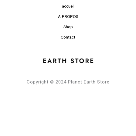
accueil
A-PROPOS
Shop
Contact
Copyright © 2024 Planet Earth Store